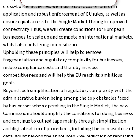
cross-border activities. We must also focus on uniform
application and robust enforcement of EU rules, as well as
ensure equal access to the Single Market through improved
connectivity. Thus, we will create conditions for European
businesses to scale up and compete on international markets,
whilst also bolstering our resilience.
Upholding these principles will help to remove
fragmentation and regulatory complexity for businesses,
reduce compliance costs and thereby increase
competitiveness and will help the EU reach its ambitious
goals.
Beyond such simplification of regulatory complexity, with the
administrative burden being among the top obstacles faced
by businesses when operating in the Single Market, the new
Commission should simplify the conditions for doing business
and continue to cut red tape mainly through simplification
and digitalisation of procedures, including the increased use of
data, going beyond the announced 25% reduction of reporting