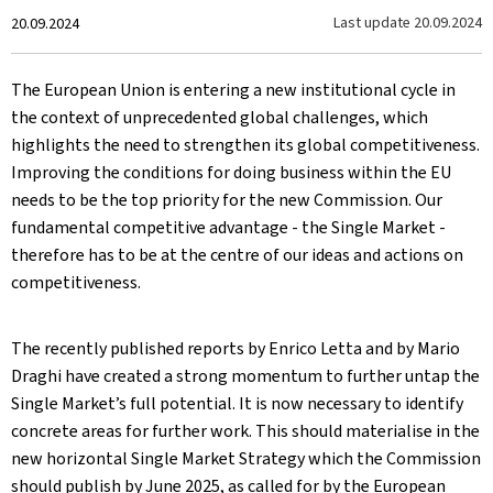
Created
Last update
20.09.2024
20.09.2024
on
The European Union is entering a new institutional cycle in
the context of unprecedented global challenges, which
highlights the need to strengthen its global competitiveness.
Improving the conditions for doing business within the EU
needs to be the top priority for the new Commission. Our
fundamental competitive advantage - the Single Market -
therefore has to be at the centre of our ideas and actions on
competitiveness.
The recently published reports by Enrico Letta and by Mario
Draghi have created a strong momentum to further untap the
Single Market’s full potential. It is now necessary to identify
concrete areas for further work. This should materialise in the
new horizontal Single Market Strategy which the Commission
should publish by June 2025, as called for by the European