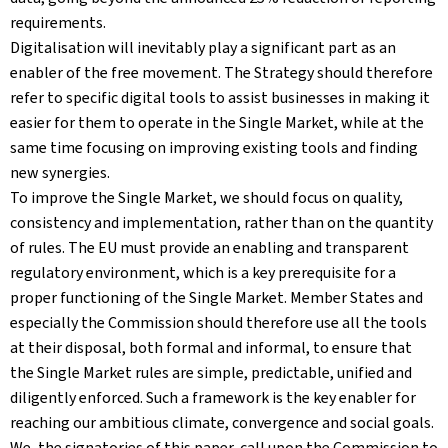
requirements.
Digitalisation will inevitably play a significant part as an
enabler of the free movement. The Strategy should therefore
refer to specific digital tools to assist businesses in making it
easier for them to operate in the Single Market, while at the
same time focusing on improving existing tools and finding
new synergies.
To improve the Single Market, we should focus on quality,
consistency and implementation, rather than on the quantity
of rules. The EU must provide an enabling and transparent
regulatory environment, which is a key prerequisite for a
proper functioning of the Single Market. Member States and
especially the Commission should therefore use all the tools
at their disposal, both formal and informal, to ensure that
the Single Market rules are simple, predictable, unified and
diligently enforced. Such a framework is the key enabler for
reaching our ambitious climate, convergence and social goals.
We, the signatories of this paper, call upon the Commission to