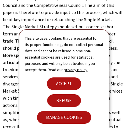
Council and the Competitiveness Council. The aim of this
paper is therefore to provide input to this process, which will
be of key importance for relaunching the Single Market.
The Single Market Strategy should set out concrete short-
term and medium-term actions to facilitate cross-border
This site uses cookies that are essential for
trade. The Commission and the Competitiveness Council
its proper functioning, do not collect personal
should play central roles in the governance of this process.
data and cannot be refused. Some non-
More specifically, the Single Market Strategy should be
essential cookies are used for statistical
articulated around the core of the Single Market namely the
purposes and will only be activated if you
freedom of movement, especially in the areas of goods and
accept them. Read our
privacy policy
.
services, where there is still significant fragmentation and
ACCEPT
divergence between national rules. We expect that the Single
Market Strategy will include a dedicated roadmap for services
with timelines and milestones for urgent and concrete
REFUSE
actions. Generally, priority should be given to the
simplification and further harmonisation of EU rules as well
MANAGE COOKIES
as, where feasible, the application of the principle of mutual
recognition. Targeted action here will remove obstacles to