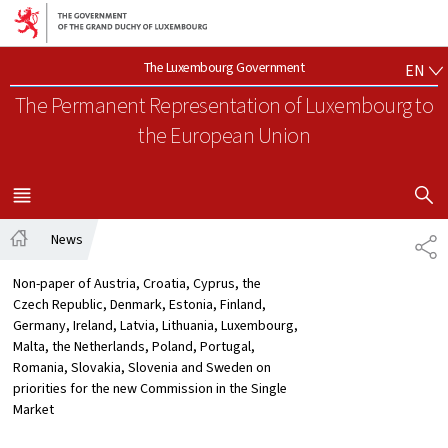
Go to main navigation
Go to content
EN
The Luxembourg Government
EN
The Permanent Representation of Luxembourg
to
the European Union
SHOW H
MENU
MAIN
News
SH
Home
Non-paper of Austria, Croatia, Cyprus, the
Czech Republic, Denmark, Estonia, Finland,
Germany, Ireland, Latvia, Lithuania, Luxembourg,
Malta, the Netherlands, Poland, Portugal,
Romania, Slovakia, Slovenia and Sweden on
priorities for the new Commission in the Single
Market