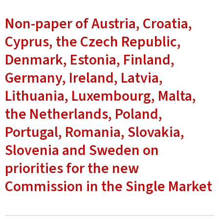
Non-paper of Austria, Croatia,
Cyprus, the Czech Republic,
Denmark, Estonia, Finland,
Germany, Ireland, Latvia,
Lithuania, Luxembourg, Malta,
the Netherlands, Poland,
Portugal, Romania, Slovakia,
Slovenia and Sweden on
priorities for the new
Commission in the Single Market