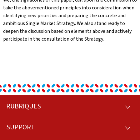
take the abovementioned principles into consideration when
identifying new priorities and preparing the concrete and
ambitious Single Market Strategy. We also stand ready to
deepen the discussion based on elements above and actively
participate in the consultation of the Strategy.
RUBRIQUES
Footer
RUBRI
SUPPORT
SUPP