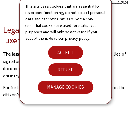
Last update
31.12.2024
This site uses cookies that are essential for
its proper functioning, do not collect personal
data and cannot be refused. Some non-
essential cookies are used for statistical
Legal certification for outgoing
purposes and will only be activated if you
luxembourgish documents
accept them. Read our
privacy policy
.
ACCEPT
The
legalisation service
issues legalisations and apostilles of
signatures of
luxembourgish public authorities
on
documents intended for public authorities of a
foreign
REFUSE
country
.
MANAGE COOKIES
For further information, please refer to the
procedure
on the
citizen's portal, guichet.lu.