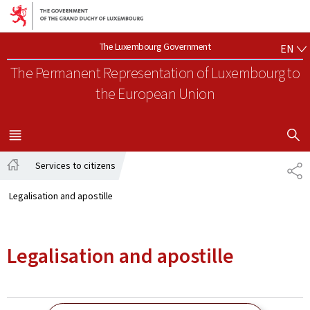
Go to main navigation
Go to content
EN
The Luxembourg Government
EN
The Permanent Representation of Luxembourg
to
the European Union
SHOW H
MENU
MAIN
Services to citizens
SH
Home
Legalisation and apostille
Legalisation and apostille